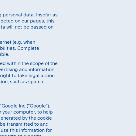
g personal data. Insofar as
lected on our pages, this
ata will not be passed on
ternet (e.g. when
bilities. Complete
ible.
ed within the scope of the
vertising and information
right to take legal action
ation, such as spam e-
Google Inc (''Google'').
on your computer, to help
generated by the cookie
l be transmitted to and
use this information for
 reports on website