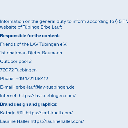
Information on the general duty to inform according to § 5 T
website of Tübinge Erbe Lauf:
Responsible for the content:‍
Friends of the LAV Tübingen e.V.
1st chairman Dieter Baumann
Outdoor pool 3
72072 Tuebingen
Phone: +49 1721 68412
E-mail: erbe-lauf@lav-tuebingen.de
Internet: https://lav-tuebingen.com/
Brand design and graphics:
Kathrin Rüll https://kathiruell.com/
Laurine Haller https://laurinehaller.com/