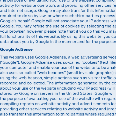
activity for website operators and providing other services re
and internet usage. Google may also transfer this information
required to do so by law, or where such third parties process
Google's behalf. Google will not associate your IP address wi
Google. You may refuse the use of cookies by selecting the a
your browser, however please note that if you do this you may
full functionality of this website. By using this website, you 
data about you by Google in the manner and for the purposes
Google AdSense
This website uses Google Adsense, a web advertising service
(''Google''). Google Adsense uses so-called ''cookies'' (text fil
your computer and enable your use of the website to be ana
also uses so-called ''web beacons'' (small invisible graphics) 
using the web beacon, simple actions such as visitor traffic 
recorded and collected. The information generated by the 
about your use of the website (including your IP address) wil
stored by Google on servers in the United States. Google will 
the purpose of evaluating your use of the website with regar
compiling reports on website activity and advertisements fo
providing other services relating to website activity and in
also transfer this information to third parties where required