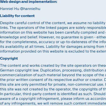
Web design and implementation:
Hanniel Hu @hannielhu
Liability for content‍
Despite careful control of the content, we assume no liability
links. The operators of the linked pages are solely responsible
information on this website has been carefully compiled and 
knowledge and belief. However, no guarantee is given - either 
for the completeness, accuracy or up-to-dateness of the info
its availability at all times. Liability for damages arising from
information provided on this website is excluded to the exten
Copyright
The content and works created by the site operators on thes
German copyright law. Duplication, processing, distribution 
commercialization of such material beyond the scope of the c
the prior written consent of its respective author or creator
this site are only permitted for private, non-commercial use. 
this site was not created by the operator, the copyrights of t
In particular, third-party content is identified as such. Sho
aware of a copyright infringement, please inform us accordi
of any infringements, we will remove such content immediate