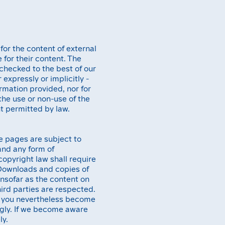
 for the content of external
 for their content. The
checked to the best of our
expressly or implicitly -
rmation provided, nor for
 the use or non-use of the
t permitted by law.
e pages are subject to
and any form of
opyright law shall require
. Downloads and copies of
Insofar as the content on
hird parties are respected.
uld you nevertheless become
ngly. If we become aware
ly.