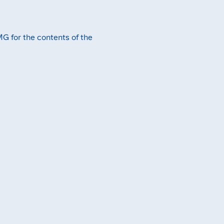
MG for the contents of the