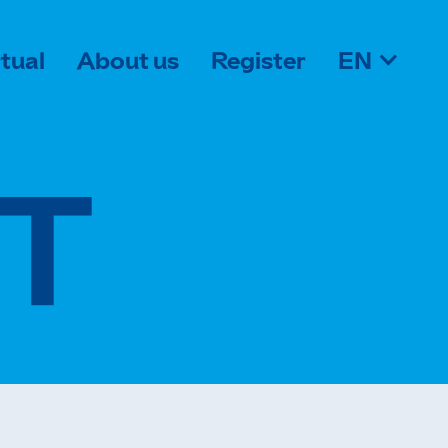
rtual
About us
Register
EN
T