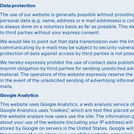
Data protection
The use of our website is generally possible without providin
personal data (e.g. name, address or e-mail addresses) is col
is always done on a voluntary basis as far as possible. This d
to third parties without your express consent.
We would like to point out that data transmission over the In
communicating by e-mail) may be subject to security vulnera
protection of data against access by third parties is not poss
We hereby expressly prohibit the use of contact data publish
imprint obligation by third parties for sending unsolicited ad
material. The operators of this website expressly reserve the 
in the event of the unsolicited sending of advertising inform
mails.
Google Analytics
This website uses Google Analytics, a web analysis service of 
Google Analytics uses "cookies", which are text files placed 
the website analyze how users use the site. The information 
about your use of the website (including your IP address) wil
stored by Google on servers in the United States. Google will 
the purpose of evaluating your use of the website, compiling