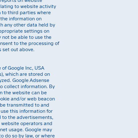
lating to website activity
 to third parties where
 the information on
th any other data held by
ppropriate settings on
 not be able to use the
consent to the processing of
 set out above.
 of Google Inc, USA
es), which are stored on
lyzed. Google Adsense
to collect information. By
on the website can be
cookie and/or web beacon
l be transmitted to and
use this information for
d to the advertisements,
r website operators and
ternet usage. Google may
 to do so by law, or where