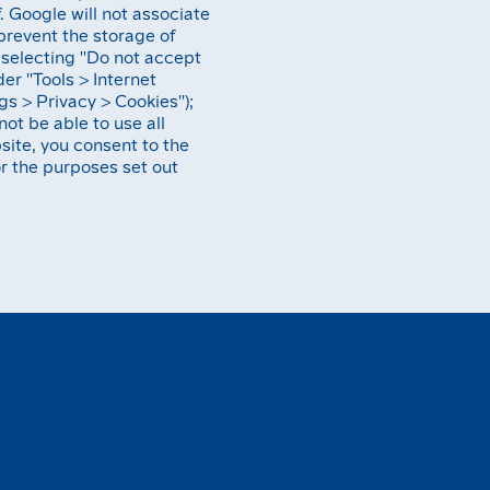
. Google will not associate
prevent the storage of
selecting ''Do not accept
er ''Tools > Internet
gs > Privacy > Cookies'');
not be able to use all
bsite, you consent to the
r the purposes set out
H
o
E
v
e