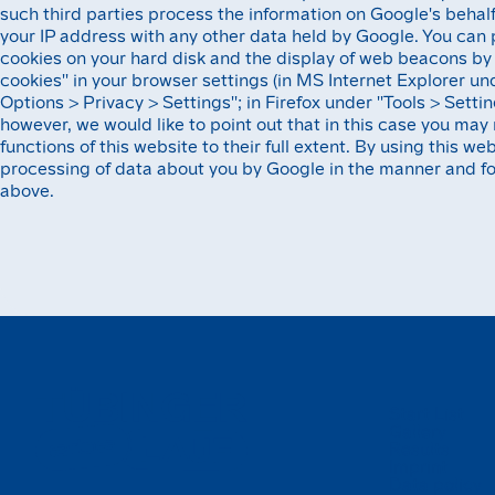
such third parties process the information on Google's behalf
your IP address with any other data held by Google. You can 
cookies on your hard disk and the display of web beacons by 
cookies'' in your browser settings (in MS Internet Explorer und
Options > Privacy > Settings''; in Firefox under ''Tools > Settin
however, we would like to point out that in this case you may 
functions of this website to their full extent. By using this we
processing of data about you by Google in the manner and fo
above.
Start List
Gallery
Results
Imprint
Data policy