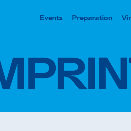
Events
Preparation
Vi
M
P
R
I
N